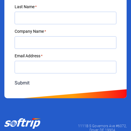
Last Name
*
Company Name
*
Email Address
*
Submit
1111B S Governors Ave #6072,
Dover, DE 19904