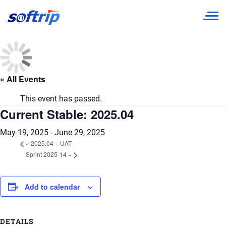
Softrip
« All Events
This event has passed.
Current Stable: 2025.04
May 19, 2025
-
June 29, 2025
«
2025.04 – UAT
Sprint 2025-14
»
Add to calendar
DETAILS