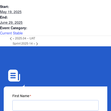
Start:
May 19, 2025
End:
June 29, 2025
Event Category:
Current Stable
«
2025.04 – UAT
Sprint 2025-14
»
First Name
*