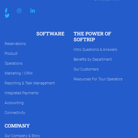
SOFTWARE
THE POWER OF
SOFTRIP
Reservations
Intro Questions & Answers
Product
Benefits by Department
Operations
Our Customers
Marketing / CRM
Resources For Tour Operators
Reporting & Task Management
Integrated Payments
Accounting
Connectivity
COMPANY
Our Company & Story