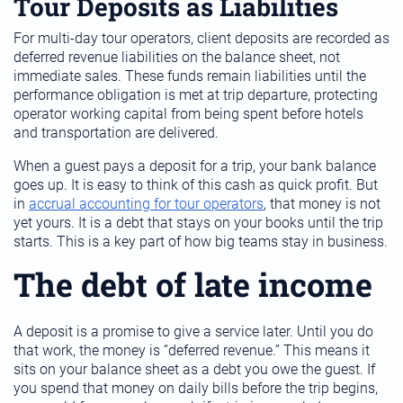
Tour Deposits as Liabilities
For multi-day tour operators, client deposits are recorded as
deferred revenue liabilities on the balance sheet, not
immediate sales. These funds remain liabilities until the
performance obligation is met at trip departure, protecting
operator working capital from being spent before hotels
and transportation are delivered.
When a guest pays a deposit for a trip, your bank balance
goes up. It is easy to think of this cash as quick profit. But
in
accrual accounting for tour operators
, that money is not
yet yours. It is a debt that stays on your books until the trip
starts. This is a key part of how big teams stay in business.
The debt of late income
A deposit is a promise to give a service later. Until you do
that work, the money is “deferred revenue.” This means it
sits on your balance sheet as a debt you owe the guest. If
you spend that money on daily bills before the trip begins,