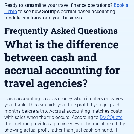
Ready to streamline your travel finance operations?
Book a
Demo
to see how Softrip’s accrual-based accounting
module can transform your business.
Frequently Asked Questions
What is the difference
between cash and
accrual accounting for
travel agencies?
Cash accounting records money when it enters or leaves
your bank. This can hide your true profit if you get paid
months before a trip. Accrual accounting matches costs
with sales when the trip occurs. According to
DMCQuote
,
this method provides a precise view of financial health by
showing actual profit rather than just cash on hand. It