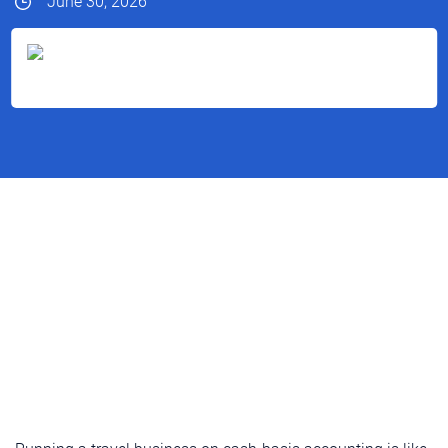
June 30, 2026