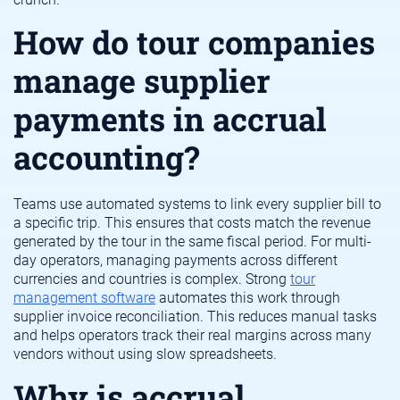
How do tour companies
manage supplier
payments in accrual
accounting?
Teams use automated systems to link every supplier bill to
a specific trip. This ensures that costs match the revenue
generated by the tour in the same fiscal period. For multi-
day operators, managing payments across different
currencies and countries is complex. Strong
tour
management software
automates this work through
supplier invoice reconciliation. This reduces manual tasks
and helps operators track their real margins across many
vendors without using slow spreadsheets.
Why is accrual