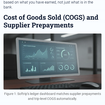
based on what you have earned, not just what is in the
bank.
Cost of Goods Sold (COGS) and
Supplier Prepayments
Figure 1: Softrip’s ledger dashboard matches supplier prepayments
and trip-level COGS automatically.