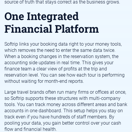
source of truth that stays correct as the business grows.
One Integrated
Financial Platform
Softrip links your booking data right to your money tools,
which removes the need to enter the same data twice.
When a booking changes in the reservation system, the
accounting side updates in real time. This gives your
finance team a clear view of profits at the trip and
reservation level. You can see how each tour is performing
without waiting for month-end reports.
Large travel brands often run many firms or offices at once,
so Softrip supports these structures with multi-company
tools. You can track money across different areas and bank
accounts in one dashboard. This setup helps you stay on
track even if you have hundreds of staff members. By
pooling your data, you gain better control over your cash
flow and financial health.