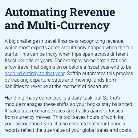
Automating Revenue
and Multi-Currency
A big challenge in travel finance is recognizing revenue,
which most experts agree should only happen when the trip
starts. This can be tricky when trips span across different
fiscal periods or years. For example, some organizations
allow travel that begins on or before a fiscal year-end to be
accrued entirely to that year
. Softrip automates this process
by tracking departure dates and moving funds from
liabilities to revenue at the moment of departure.
Handling many currencies is a daily task, but Softrip’s
module manages these shifts so your books stay balanced.
It calculates exchange rates and tracks gains or losses
from currency moves. This tool saves hours of work for
your accounting team. It also ensures that your financial
reports reflect the true value of your global sales and costs.