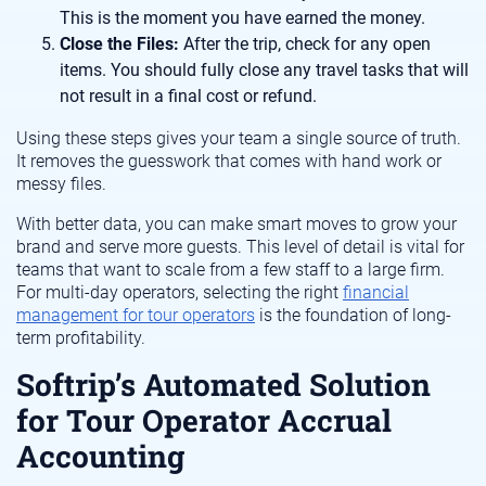
This is the moment you have earned the money.
Close the Files:
After the trip, check for any open
items. You should fully close any travel tasks that will
not result in a final cost or refund.
Using these steps gives your team a single source of truth.
It removes the guesswork that comes with hand work or
messy files.
With better data, you can make smart moves to grow your
brand and serve more guests. This level of detail is vital for
teams that want to scale from a few staff to a large firm.
For multi-day operators, selecting the right
financial
management for tour operators
is the foundation of long-
term profitability.
Softrip’s Automated Solution
for Tour Operator Accrual
Accounting