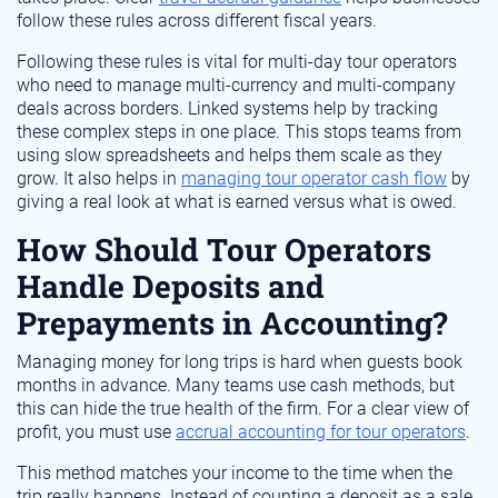
follow these rules across different fiscal years.
Following these rules is vital for multi-day tour operators
who need to manage multi-currency and multi-company
deals across borders. Linked systems help by tracking
these complex steps in one place. This stops teams from
using slow spreadsheets and helps them scale as they
grow. It also helps in
managing tour operator cash flow
by
giving a real look at what is earned versus what is owed.
How Should Tour Operators
Handle Deposits and
Prepayments in Accounting?
Managing money for long trips is hard when guests book
months in advance. Many teams use cash methods, but
this can hide the true health of the firm. For a clear view of
profit, you must use
accrual accounting for tour operators
.
This method matches your income to the time when the
trip really happens. Instead of counting a deposit as a sale