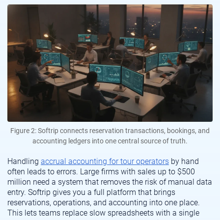
Figure 2: Softrip connects reservation transactions, bookings, and
accounting ledgers into one central source of truth.
Handling
accrual accounting for tour operators
by hand
often leads to errors. Large firms with sales up to $500
million need a system that removes the risk of manual data
entry. Softrip gives you a full platform that brings
reservations, operations, and accounting into one place.
This lets teams replace slow spreadsheets with a single