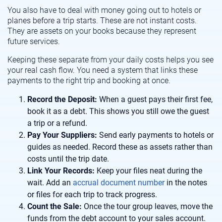
You also have to deal with money going out to hotels or
planes before a trip starts. These are not instant costs.
They are assets on your books because they represent
future services.
Keeping these separate from your daily costs helps you see
your real cash flow. You need a system that links these
payments to the right trip and booking at once.
Record the Deposit:
When a guest pays their first fee,
book it as a debt. This shows you still owe the guest
a trip or a refund.
Pay Your Suppliers:
Send early payments to hotels or
guides as needed. Record these as assets rather than
costs until the trip date.
Link Your Records:
Keep your files neat during the
wait. Add an
accrual document number
in the notes
or files for each trip to track progress.
Count the Sale:
Once the tour group leaves, move the
funds from the debt account to your sales account.