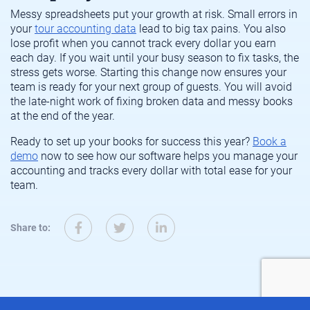
Messy spreadsheets put your growth at risk. Small errors in
your
tour accounting data
lead to big tax pains. You also
lose profit when you cannot track every dollar you earn
each day. If you wait until your busy season to fix tasks, the
stress gets worse. Starting this change now ensures your
team is ready for your next group of guests. You will avoid
the late-night work of fixing broken data and messy books
at the end of the year.
Ready to set up your books for success this year?
Book a
demo
now to see how our software helps you manage your
accounting and tracks every dollar with total ease for your
team.
Share to: