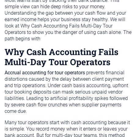
Most teams start by tracking their bank balance. This
simple view can hide deep risks to your money.
Understanding the gap between your cash flow and your
earned income helps your business stay healthy. We will
look at Why Cash Accounting Fails Multi-Day Tour
Operators to show you the danger of using cash alone. The
path begins with
Why Cash Accounting Fails
Multi-Day Tour Operators
Accrual accounting for tour operators
prevents financial
distortions caused by the delay between client payment
and trip operations. Under cash basis accounting, upfront
tour booking deposits can mask serious unpaid vendor
liabilities. Leading to artificial profitability spikes followed
by severe cash flow crunches when supplier payments
come due.
Many tour operators start with cash accounting because it
is simple. You record money when it enters or leaves your
bank account. But for multi-day tour teams, this method