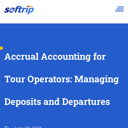
Softrip
Accrual Accounting for
Tour Operators: Managing
Deposits and Departures