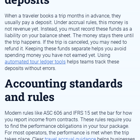
When a traveler books a trip months in advance, they
usually pay a deposit. Under accrual rules, this money is
not revenue yet. Instead, you must record these funds as a
liability on your balance sheet. The money stays there until
the trip happens. If the trip is canceled, you may need to
refund it. Keeping these funds separate helps you avoid
spending money you have not earned yet. Using
automated tour ledger tools
helps teams track these
deposits without errors.
Accounting standards
and rules
Modern rules like ASC 606 and IFRS 15 set the bar for how
you report income from contracts. These rules require you
to find the performance obligations in your tour package.
For most operators, the performance is met when the trip
takes place. Clear
travel accrual guidance
helps businesses