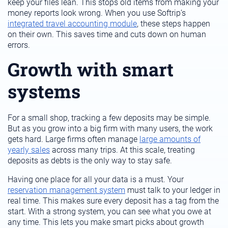
keep your files lean. This stops old items from making your
money reports look wrong. When you use Softrip’s
integrated travel accounting module
, these steps happen
on their own. This saves time and cuts down on human
errors.
Growth with smart
systems
For a small shop, tracking a few deposits may be simple.
But as you grow into a big firm with many users, the work
gets hard. Large firms often manage
large amounts of
yearly sales
across many trips. At this scale, treating
deposits as debts is the only way to stay safe.
Having one place for all your data is a must. Your
reservation management system
must talk to your ledger in
real time. This makes sure every deposit has a tag from the
start. With a strong system, you can see what you owe at
any time. This lets you make smart picks about growth