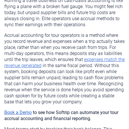
Running a travel business on cash-basis accounting is like
flying a plane with a broken fuel gauge. You might feel rich
today, but unpaid supplier bills and future trip costs are
always closing in. Elite operators use accrual methods to
sync their earnings with their operations.
Accrual accounting for tour operators is a method where
you record revenue and expenses when a trip actually takes
place, rather than when you receive cash from trips. For
multi-day operators, this means deposits stay as liabilities
until the trip leaves, which ensures that
expenses match the
revenue generated
in the same fiscal period. Without this
system, booking deposits can look like profit even while
supplier bills remain unpaid, leading to cash flow problems
that can harm your business health over time. Recognizing
revenue when the service is done helps you avoid spending
cash spoken for by future costs while creating a stable
base that lets you grow your company.
Book a Demo
to see how Softrip can automate your tour
accrual accounting and financial reporting.