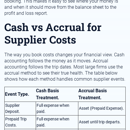
booking. This makes it easy to see where your money is
and when it should move from the balance sheet to the
profit and loss report.
Cash vs Accrual for
Supplier Costs
The way you book costs changes your financial view. Cash
accounting follows the money as it moves. Accrual
accounting follows the trip dates. Most large firms use the
accrual method to see their true health. The table below
shows how each method handles common supplier events.
Cash Basis
Accrual Basis
Event Type.
Treatment.
Treatment.
Supplier
Full expense when
Asset (Prepaid Expense).
Deposit.
paid.
Prepaid Trip
Full expense when
Asset until trip departs.
Costs.
paid.