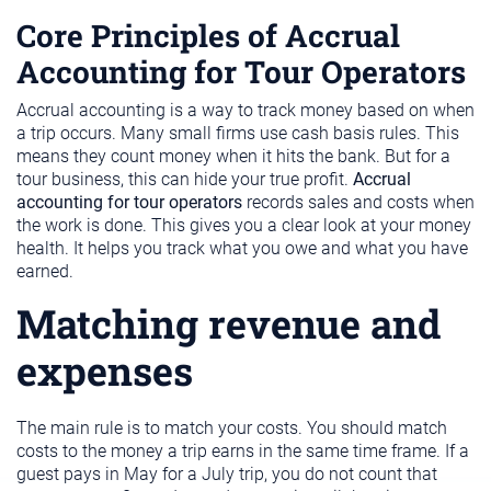
Core Principles of Accrual
Accounting for Tour Operators
Accrual accounting is a way to track money based on when
a trip occurs. Many small firms use cash basis rules. This
means they count money when it hits the bank. But for a
tour business, this can hide your true profit.
Accrual
accounting for tour operators
records sales and costs when
the work is done. This gives you a clear look at your money
health. It helps you track what you owe and what you have
earned.
Matching revenue and
expenses
The main rule is to match your costs. You should match
costs to the money a trip earns in the same time frame. If a
guest pays in May for a July trip, you do not count that