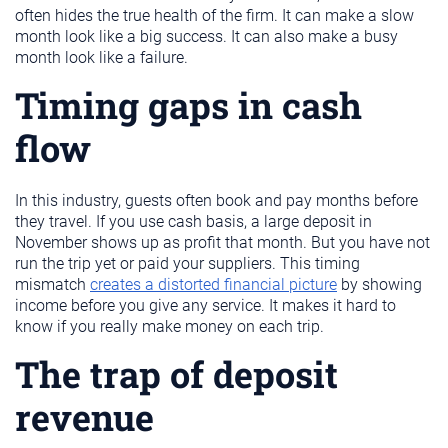
often hides the true health of the firm. It can make a slow
month look like a big success. It can also make a busy
month look like a failure.
Timing gaps in cash
flow
In this industry, guests often book and pay months before
they travel. If you use cash basis, a large deposit in
November shows up as profit that month. But you have not
run the trip yet or paid your suppliers. This timing
mismatch
creates a distorted financial picture
by showing
income before you give any service. It makes it hard to
know if you really make money on each trip.
The trap of deposit
revenue