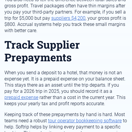
gross profit. Travel packages often have thin margins after
you pay your third-party partners. For example, if you sell a
trip for $5,000 but pay
suppliers $4,200
, your gross profit is
$800. Accrual systems help you track these small margins
with better care.
Track Supplier
Prepayments
When you send a deposit to a hotel, that money is not an
expense yet. It is a prepaid expense on your balance sheet.
This stays there as an asset until the trip departs. If you
pay for a 2026 trip in 2025, you should record it as a
prepaid expense
rather than a cost in the current year. This
keeps your yearly tax and profit reports accurate.
Keeping track of these prepayments by hand is hard. Most
teams need a robust
tour operator bookkeeping software
to
help. Softrip helps by linking every payment to a specific