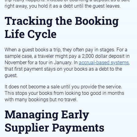
right away, you hold it as a debt until the guest leaves.
Tracking the Booking
Life Cycle
When a guest books a trip, they often pay in stages. For a
sample case, a traveler might pay a 2,000 dollar deposit in
November for a tour in January. In
accrual-based systems
,
that first payment stays on your books as a debt to the
guest.
It does not become a sale until you provide the service.
This stops your books from looking too good in months
with many bookings but no travel.
Managing Early
Supplier Payments