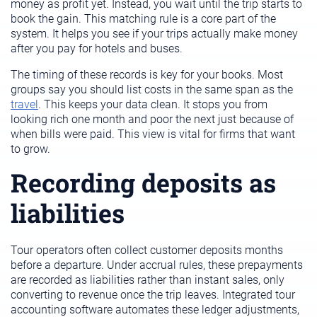
money as profit yet. Instead, you wait until the trip starts to
book the gain. This matching rule is a core part of the
system. It helps you see if your trips actually make money
after you pay for hotels and buses.
The timing of these records is key for your books. Most
groups say you should list costs in the same span as the
travel
. This keeps your data clean. It stops you from
looking rich one month and poor the next just because of
when bills were paid. This view is vital for firms that want
to grow.
Recording deposits as
liabilities
Tour operators often collect customer deposits months
before a departure. Under accrual rules, these prepayments
are recorded as liabilities rather than instant sales, only
converting to revenue once the trip leaves. Integrated tour
accounting software automates these ledger adjustments,