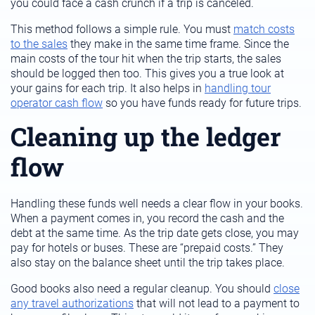
you could face a cash crunch if a trip is canceled.
This method follows a simple rule. You must
match costs
to the sales
they make in the same time frame. Since the
main costs of the tour hit when the trip starts, the sales
should be logged then too. This gives you a true look at
your gains for each trip. It also helps in
handling tour
operator cash flow
so you have funds ready for future trips.
Cleaning up the ledger
flow
Handling these funds well needs a clear flow in your books.
When a payment comes in, you record the cash and the
debt at the same time. As the trip date gets close, you may
pay for hotels or buses. These are “prepaid costs.” They
also stay on the balance sheet until the trip takes place.
Good books also need a regular cleanup. You should
close
any travel authorizations
that will not lead to a payment to