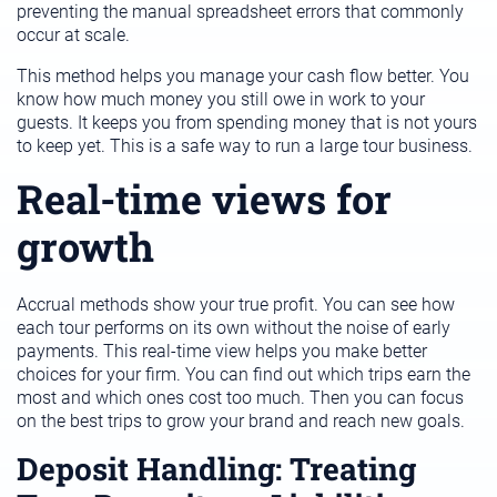
preventing the manual spreadsheet errors that commonly
occur at scale.
This method helps you manage your cash flow better. You
know how much money you still owe in work to your
guests. It keeps you from spending money that is not yours
to keep yet. This is a safe way to run a large tour business.
Real-time views for
growth
Accrual methods show your true profit. You can see how
each tour performs on its own without the noise of early
payments. This real-time view helps you make better
choices for your firm. You can find out which trips earn the
most and which ones cost too much. Then you can focus
on the best trips to grow your brand and reach new goals.
Deposit Handling: Treating