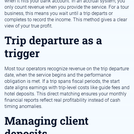
when it hits your bank account. In an accrual system, you
only count revenue when you provide the service. For a tour
business, this means you wait until a trip departs or
completes to record the income. This method gives a clear
view of your true profit.
Trip departure as a
trigger
Most tour operators recognize revenue on the trip departure
date, when the service begins and the performance
obligation is met. If a trip spans fiscal periods, the start
date aligns earnings with trip-level costs like guide fees and
hotel deposits. This direct matching ensures your monthly
financial reports reflect real profitability instead of cash
timing anomalies.
Managing client
deposits