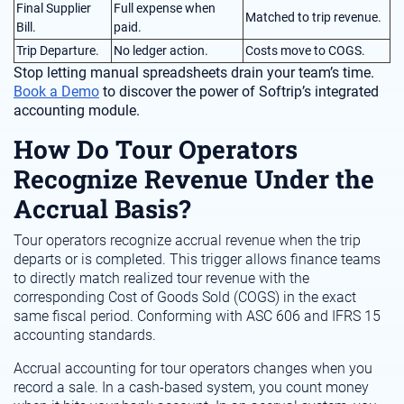
Final Supplier
Full expense when
Matched to trip revenue.
Bill.
paid.
Trip Departure.
No ledger action.
Costs move to COGS.
Stop letting manual spreadsheets drain your team’s time.
Book a Demo
to discover the power of Softrip’s integrated
accounting module.
How Do Tour Operators
Recognize Revenue Under the
Accrual Basis?
Tour operators recognize accrual revenue when the trip
departs or is completed. This trigger allows finance teams
to directly match realized tour revenue with the
corresponding Cost of Goods Sold (COGS) in the exact
same fiscal period. Conforming with ASC 606 and IFRS 15
accounting standards.
Accrual accounting for tour operators changes when you
record a sale. In a cash-based system, you count money