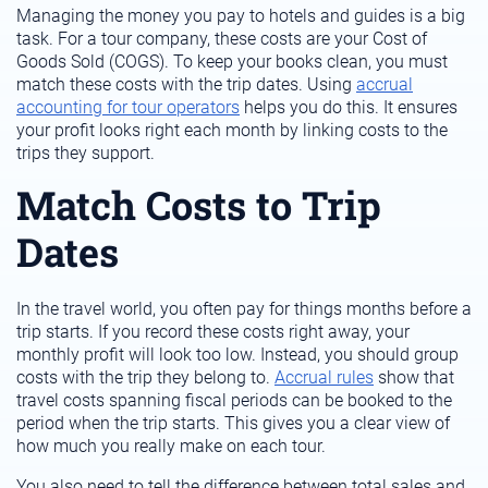
Managing the money you pay to hotels and guides is a big
task. For a tour company, these costs are your Cost of
Goods Sold (COGS). To keep your books clean, you must
match these costs with the trip dates. Using
accrual
accounting for tour operators
helps you do this. It ensures
your profit looks right each month by linking costs to the
trips they support.
Match Costs to Trip
Dates
In the travel world, you often pay for things months before a
trip starts. If you record these costs right away, your
monthly profit will look too low. Instead, you should group
costs with the trip they belong to.
Accrual rules
show that
travel costs spanning fiscal periods can be booked to the
period when the trip starts. This gives you a clear view of
how much you really make on each tour.
You also need to tell the difference between total sales and