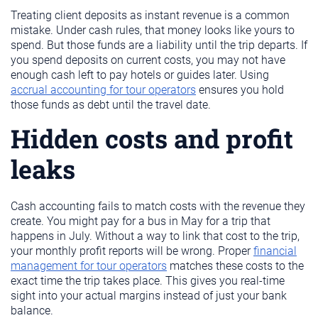
Treating client deposits as instant revenue is a common
mistake. Under cash rules, that money looks like yours to
spend. But those funds are a liability until the trip departs. If
you spend deposits on current costs, you may not have
enough cash left to pay hotels or guides later. Using
accrual accounting for tour operators
ensures you hold
those funds as debt until the travel date.
Hidden costs and profit
leaks
Cash accounting fails to match costs with the revenue they
create. You might pay for a bus in May for a trip that
happens in July. Without a way to link that cost to the trip,
your monthly profit reports will be wrong. Proper
financial
management for tour operators
matches these costs to the
exact time the trip takes place. This gives you real-time
sight into your actual margins instead of just your bank
balance.