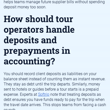
helps teams manage future supplier bills without spending
deposit money too soon.
How should tour
operators handle
deposits and
prepayments in
accounting?
You should record client deposits as liabilities on your
balance sheet instead of counting them as instant revenue.
They stay as debt until the trip departs. Similarly, money
sent to hotels or guides before a tour starts is a prepaid
expense. Experts at
Softrip
note that treating deposits as
debt ensures you have funds ready to pay for the trip when
the travel date arrives. This stops teams from facing a cash
crunch.