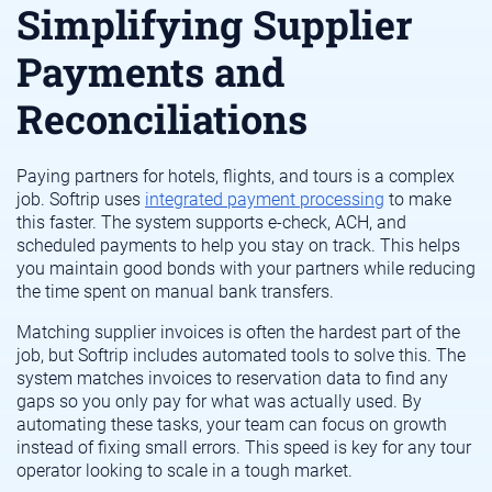
Simplifying Supplier
Payments and
Reconciliations
Paying partners for hotels, flights, and tours is a complex
job. Softrip uses
integrated payment processing
to make
this faster. The system supports e-check, ACH, and
scheduled payments to help you stay on track. This helps
you maintain good bonds with your partners while reducing
the time spent on manual bank transfers.
Matching supplier invoices is often the hardest part of the
job, but Softrip includes automated tools to solve this. The
system matches invoices to reservation data to find any
gaps so you only pay for what was actually used. By
automating these tasks, your team can focus on growth
instead of fixing small errors. This speed is key for any tour
operator looking to scale in a tough market.