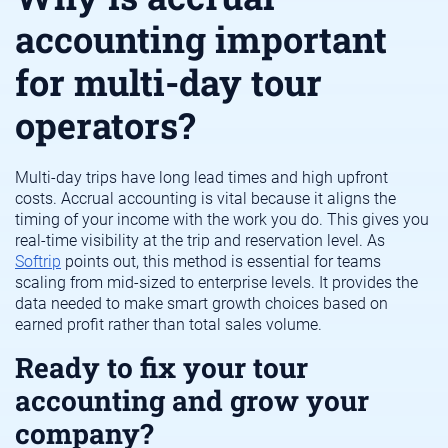
accounting important
for multi-day tour
operators?
Multi-day trips have long lead times and high upfront
costs. Accrual accounting is vital because it aligns the
timing of your income with the work you do. This gives you
real-time visibility at the trip and reservation level. As
Softrip
points out, this method is essential for teams
scaling from mid-sized to enterprise levels. It provides the
data needed to make smart growth choices based on
earned profit rather than total sales volume.
Ready to fix your tour
accounting and grow your
company?