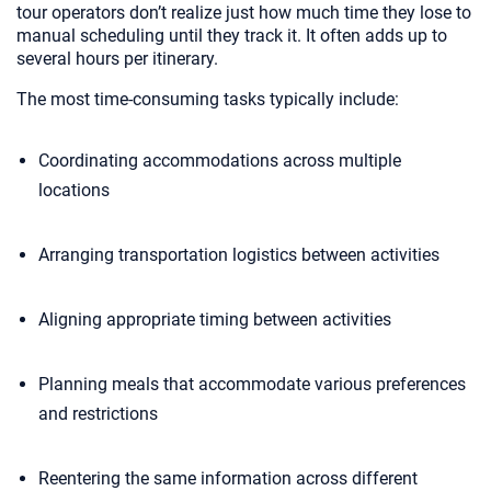
tour operators don’t realize just how much time they lose to
manual scheduling until they track it. It often adds up to
several hours per itinerary.
The most time-consuming tasks typically include:
Coordinating accommodations across multiple
locations
Arranging transportation logistics between activities
Aligning appropriate timing between activities
Planning meals that accommodate various preferences
and restrictions
Reentering the same information across different