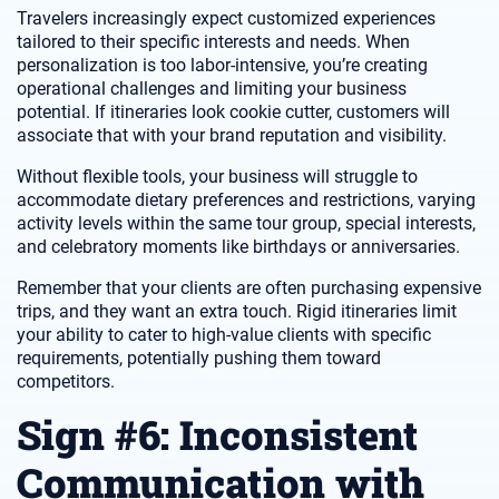
Travelers increasingly expect customized experiences
tailored to their specific interests and needs. When
personalization is too labor-intensive, you’re creating
operational challenges and limiting your business
potential. If itineraries look cookie cutter, customers will
associate that with your brand reputation and visibility.
Without flexible tools, your business will struggle to
accommodate dietary preferences and restrictions, varying
activity levels within the same tour group, special interests,
and celebratory moments like birthdays or anniversaries.
Remember that your clients are often purchasing expensive
trips, and they want an extra touch. Rigid itineraries limit
your ability to cater to high-value clients with specific
requirements, potentially pushing them toward
competitors.
Sign #6: Inconsistent
Communication with