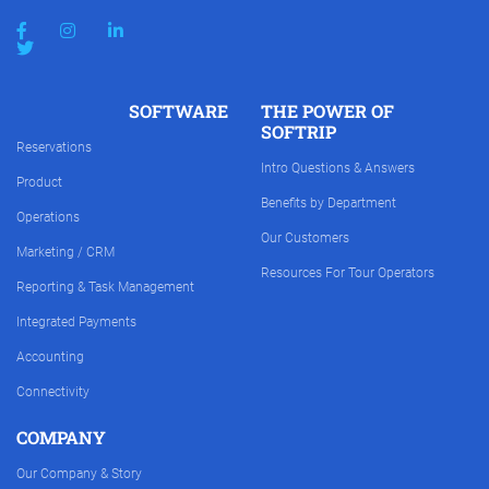
SOFTWARE
THE POWER OF
SOFTRIP
Reservations
Intro Questions & Answers
Product
Benefits by Department
Operations
Our Customers
Marketing / CRM
Resources For Tour Operators
Reporting & Task Management
Integrated Payments
Accounting
Connectivity
COMPANY
Our Company & Story