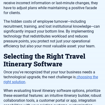
receive incorrect information or last-minute changes, they
have to adjust plans while maintaining a positive facade
for clients.
The hidden costs of employee turnover—including
recruitment, training, and lost institutional knowledge—can
significantly impact your bottom line. By implementing
technology that redistributes workload and reduces
pressure points, you protect not just your operational
efficiency but also your most valuable asset: your team.
Selecting the Right Travel
Itinerary Software
Once you’ve recognized that your tour business needs a
technological upgrade, the next challenge is
choosing the
right solution
.
When evaluating travel itinerary software options, prioritize
these essential features: an intuitive itinerary builder, robust
collaboration tools, a customer portal or app, integration