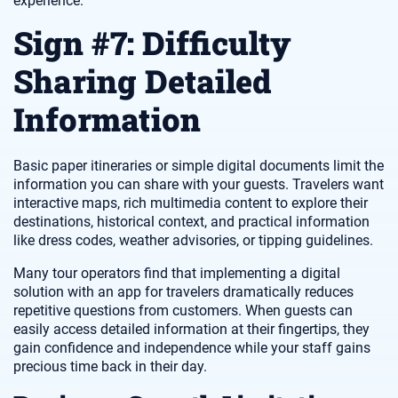
experience.
Sign #7: Difficulty
Sharing Detailed
Information
Basic paper itineraries or simple digital documents limit the
information you can share with your guests. Travelers want
interactive maps, rich multimedia content to explore their
destinations, historical context, and practical information
like dress codes, weather advisories, or tipping guidelines.
Many tour operators find that implementing a digital
solution with an app for travelers dramatically reduces
repetitive questions from customers. When guests can
easily access detailed information at their fingertips, they
gain confidence and independence while your staff gains
precious time back in their day.