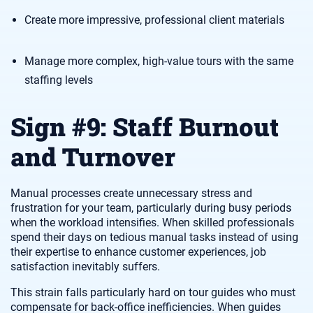
Create more impressive, professional client materials
Manage more complex, high-value tours with the same
staffing levels
Sign #9: Staff Burnout
and Turnover
Manual processes create unnecessary stress and
frustration for your team, particularly during busy periods
when the workload intensifies. When skilled professionals
spend their days on tedious manual tasks instead of using
their expertise to enhance customer experiences, job
satisfaction inevitably suffers.
This strain falls particularly hard on tour guides who must
compensate for back-office inefficiencies. When guides