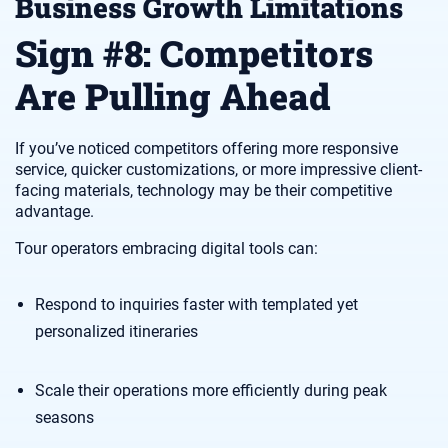
Business Growth Limitations
Sign #8: Competitors
Are Pulling Ahead
If you’ve noticed competitors offering more responsive
service, quicker customizations, or more impressive client-
facing materials, technology may be their competitive
advantage.
Tour operators embracing digital tools can:
Respond to inquiries faster with templated yet
personalized itineraries
Scale their operations more efficiently during peak
seasons