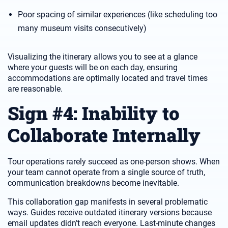
Poor spacing of similar experiences (like scheduling too
many museum visits consecutively)
Visualizing the itinerary allows you to see at a glance
where your guests will be on each day, ensuring
accommodations are optimally located and travel times
are reasonable.
Sign #4: Inability to
Collaborate Internally
Tour operations rarely succeed as one-person shows. When
your team cannot operate from a single source of truth,
communication breakdowns become inevitable.
This collaboration gap manifests in several problematic
ways. Guides receive outdated itinerary versions because
email updates didn’t reach everyone. Last-minute changes