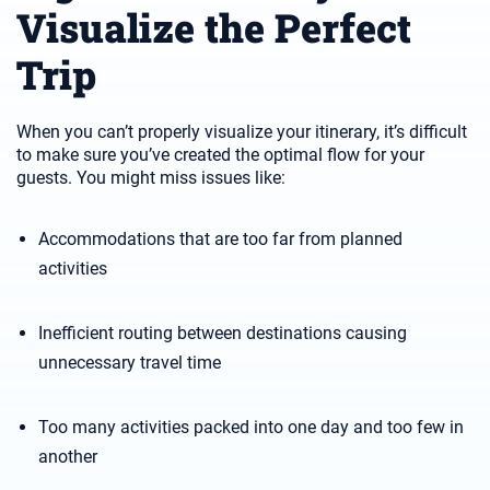
Visualize the Perfect
Trip
When you can’t properly visualize your itinerary, it’s difficult
to make sure you’ve created the optimal flow for your
guests. You might miss issues like:
Accommodations that are too far from planned
activities
Inefficient routing between destinations causing
unnecessary travel time
Too many activities packed into one day and too few in
another