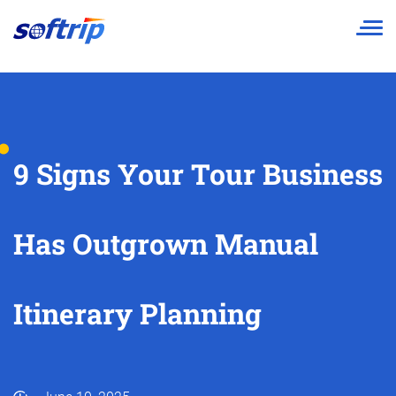
Softrip
9 Signs Your Tour Business
Has Outgrown Manual
Itinerary Planning