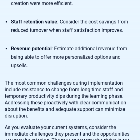
creation were more efficient.
Staff retention value
: Consider the cost savings from
reduced turnover when staff satisfaction improves.
Revenue potential
: Estimate additional revenue from
being able to offer more personalized options and
upsells.
The most common challenges during implementation
include resistance to change from long-time staff and
temporary productivity dips during the learning phase.
Addressing these proactively with clear communication
about the benefits and adequate support can minimize
disruption.
As you evaluate your current systems, consider the
immediate challenges they present and the opportunities