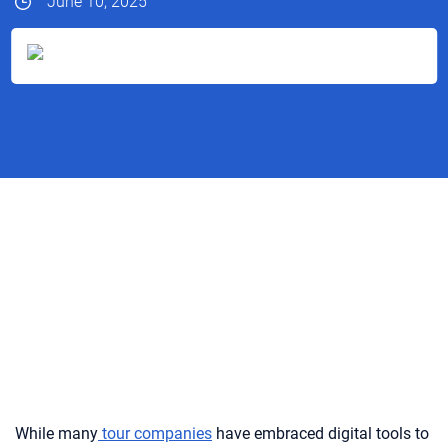
June 10, 2025
While many
tour companies
have embraced digital tools to