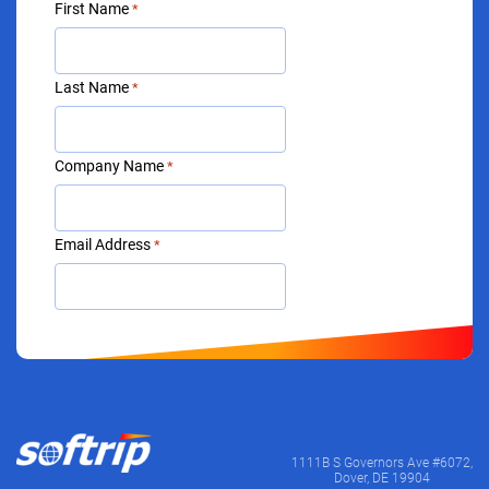
First Name
*
Last Name
*
Company Name
*
Email Address
*
1111B S Governors Ave #6072,
Dover, DE 19904