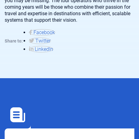
you may be missing. The tour operators who thrive in the
coming years will be those who combine their passion for
travel and expertise in destinations with efficient, scalable
systems that support their vision.
Facebook
Twitter
Share to:
LinkedIn