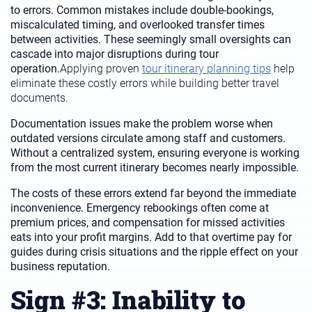
to errors. Common mistakes include double-bookings,
miscalculated timing, and overlooked transfer times
between activities. These seemingly small oversights can
cascade into major disruptions during tour
operation.
Applying proven
tour itinerary planning tips
help
eliminate these costly errors while building better travel
documents.
Documentation issues make the problem worse when
outdated versions circulate among staff and customers.
Without a centralized system, ensuring everyone is working
from the most current itinerary becomes nearly impossible.
The costs of these errors extend far beyond the immediate
inconvenience. Emergency rebookings often come at
premium prices, and compensation for missed activities
eats into your profit margins. Add to that overtime pay for
guides during crisis situations and the ripple effect on your
business reputation.
Sign #3: Inability to