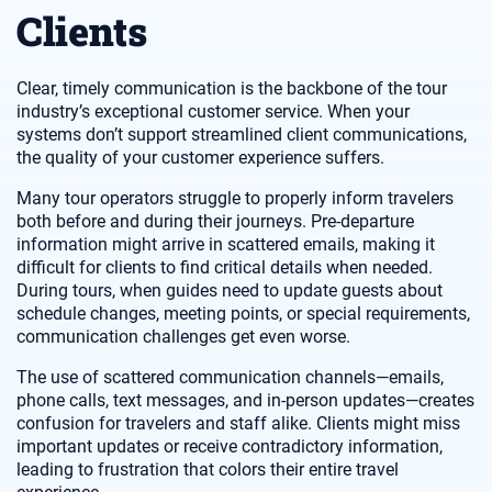
Clients
Clear, timely communication is the backbone of the tour
industry’s exceptional customer service. When your
systems don’t support streamlined client communications,
the quality of your customer experience suffers.
Many tour operators struggle to properly inform travelers
both before and during their journeys. Pre-departure
information might arrive in scattered emails, making it
difficult for clients to find critical details when needed.
During tours, when guides need to update guests about
schedule changes, meeting points, or special requirements,
communication challenges get even worse.
The use of scattered communication channels—emails,
phone calls, text messages, and in-person updates—creates
confusion for travelers and staff alike. Clients might miss
important updates or receive contradictory information,
leading to frustration that colors their entire travel