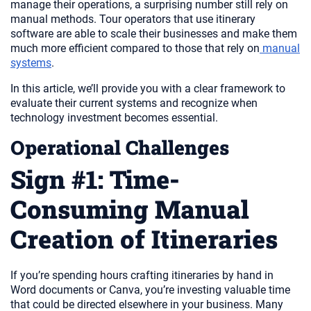
manage their operations, a surprising number still rely on
manual methods. Tour operators that use itinerary
software are able to scale their businesses and make them
much more efficient compared to those that rely on
manual
systems
.
In this article, we’ll provide you with a clear framework to
evaluate their current systems and recognize when
technology investment becomes essential.
Operational Challenges
Sign #1: Time-
Consuming Manual
Creation of Itineraries
If you’re spending hours crafting itineraries by hand in
Word documents or Canva, you’re investing valuable time
that could be directed elsewhere in your business. Many