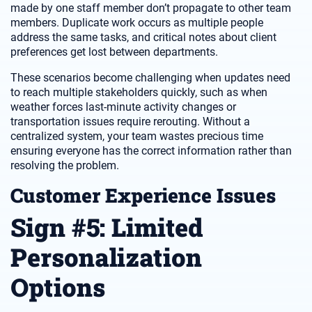
made by one staff member don’t propagate to other team
members. Duplicate work occurs as multiple people
address the same tasks, and critical notes about client
preferences get lost between departments.
These scenarios become challenging when updates need
to reach multiple stakeholders quickly, such as when
weather forces last-minute activity changes or
transportation issues require rerouting. Without a
centralized system, your team wastes precious time
ensuring everyone has the correct information rather than
resolving the problem.
Customer Experience Issues
Sign #5: Limited
Personalization
Options