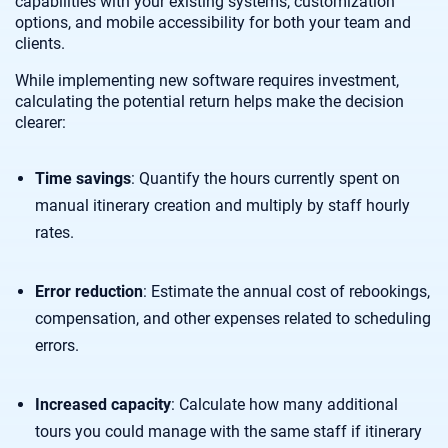
capabilities with your existing systems, customization
options, and mobile accessibility for both your team and
clients.
While implementing new software requires investment,
calculating the potential return helps make the decision
clearer:
Time savings
: Quantify the hours currently spent on
manual itinerary creation and multiply by staff hourly
rates.
Error reduction
: Estimate the annual cost of rebookings,
compensation, and other expenses related to scheduling
errors.
Increased capacity
: Calculate how many additional
tours you could manage with the same staff if itinerary