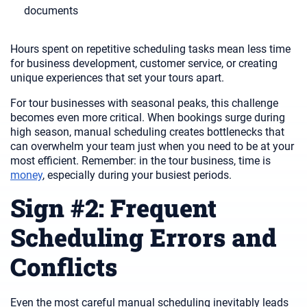
documents
Hours spent on repetitive scheduling tasks mean less time
for business development, customer service, or creating
unique experiences that set your tours apart.
For tour businesses with seasonal peaks, this challenge
becomes even more critical. When bookings surge during
high season, manual scheduling creates bottlenecks that
can overwhelm your team just when you need to be at your
most efficient. Remember: in the tour business, time is
money
, especially during your busiest periods.
Sign #2: Frequent
Scheduling Errors and
Conflicts
Even the most careful manual scheduling inevitably leads