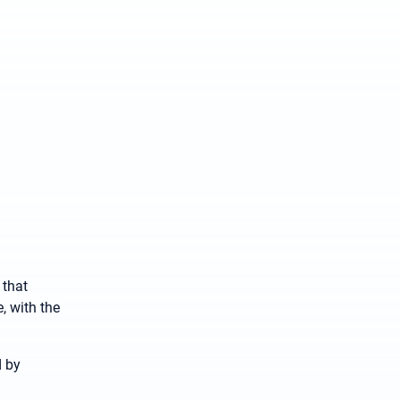
 that
, with the
d by