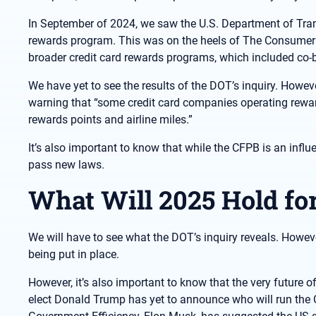
In September of 2024, we saw the U.S. Department of Transp
rewards program. This was on the heels of The Consumer F
broader credit card rewards programs, which included co-br
We have yet to see the results of the DOT’s inquiry. Howeve
warning that “some credit card companies operating rewar
rewards points and airline miles.”
It’s also important to know that while the CFPB is an infl
pass new laws.
What Will 2025 Hold fo
We will have to see what the DOT’s inquiry reveals. Howev
being put in place.
However, it’s also important to know that the very future of
elect Donald Trump has yet to announce who will run the 