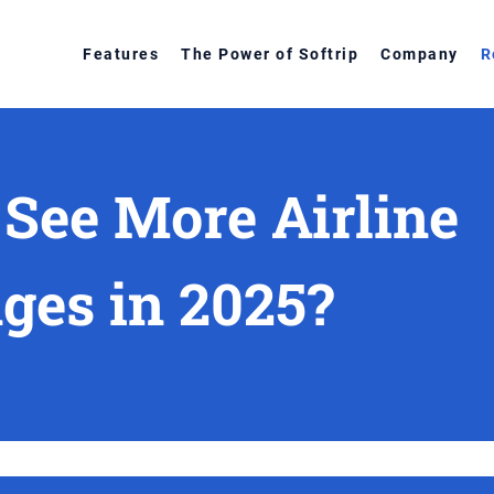
Features
The Power of Softrip
Company
R
 See More Airline
ges in 2025?