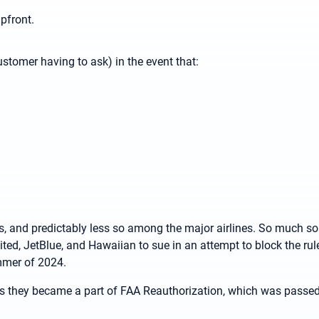
upfront.
ustomer having to ask) in the event that:
 and predictably less so among the major airlines. So much so
ited, JetBlue, and Hawaiian to sue in an attempt to block the rule
ummer of 2024.
as they became a part of FAA Reauthorization, which was passe