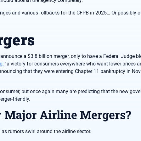
should abolish the agency completely.
ges and various rollbacks for the CFPB in 2025… Or possibly o
rgers
 announce a $3.8 billion merger, only to have a Federal Judge bl
ng
, “a victory for consumers everywhere who want lower prices 
 announcing that they were entering Chapter 11 bankruptcy in No
onsumer, but once again many are predicting that the new gove
rger-friendly.
r Major Airline Mergers?
 as rumors swirl around the airline sector.