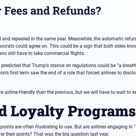
r Fees and Refunds?
d and repealed in the same year. Meanwhile, the automatic refund
rats could agree on. This could be a sign that both sides kno
ans still have to take commercial flights.
 predicted that Trump’s stance on regulations could be “a breath
n’s first term saw the end of a rule that forced airlines to disc
airline-friendly than the previous, but we will have to wait to s
rd Loyalty Programs
oints are often frustrating to use. But are airlines engaging in “
er their points? That was the big question last year.