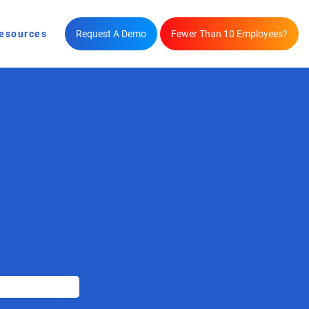
esources
Request A Demo
Fewer Than 10 Employees?