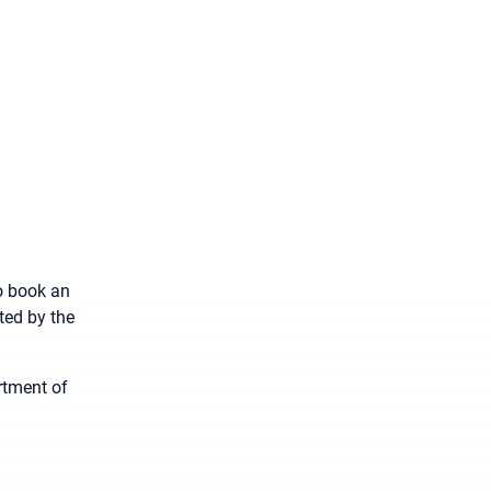
to book an
ted by the
rtment of