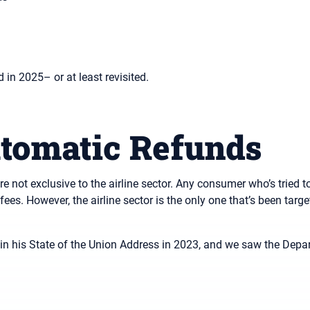
 in 2025– or at least revisited.
tomatic Refunds
e not exclusive to the airline sector. Any consumer who’s tried 
ees. However, the airline sector is the only one that’s been targe
 in his State of the Union Address in 2023, and we saw the Depa