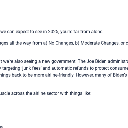
 we can expect to see in 2025, you’re far from alone.
anges all the way from a) No Changes, b) Moderate Changes, or c
ut we’re also seeing a new government. The Joe Biden administr
lly targeting ‘junk fees’ and automatic refunds to protect consume
things back to be more airline-friendly. However, many of Biden’
cle across the airline sector with things like:
ams