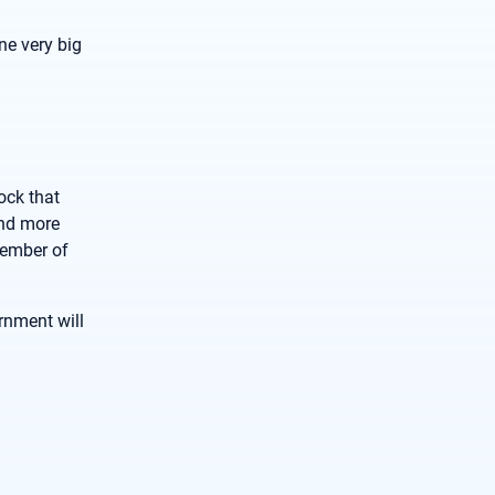
ne very big
ock that
and more
vember of
rnment will