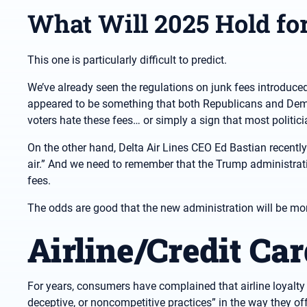
What Will 2025 Hold fo
This one is particularly difficult to predict.
We’ve already seen the regulations on junk fees introduce
appeared to be something that both Republicans and Democ
voters hate these fees… or simply a sign that most politici
On the other hand, Delta Air Lines CEO Ed Bastian recently
air.” And we need to remember that the Trump administratio
fees.
The odds are good that the new administration will be more 
Airline/Credit Ca
For years, consumers have complained that airline loyalty p
deceptive, or noncompetitive practices” in the way they off