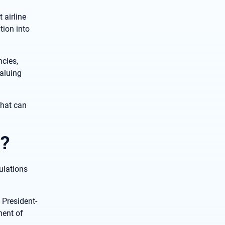
 airline
tion into
cies,
aluing
that can
?
ulations
 President-
ment of