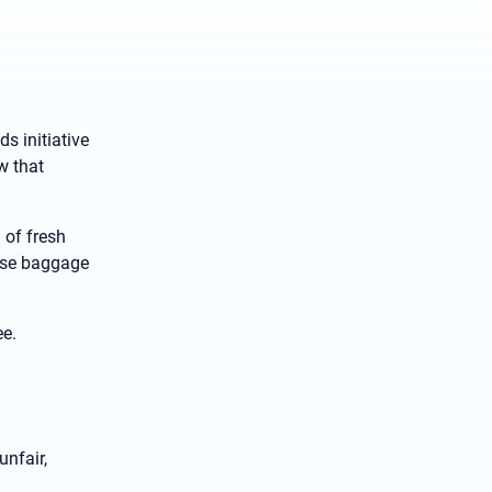
s initiative
w that
 of fresh
lose baggage
ee.
unfair,