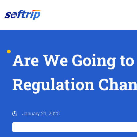
Softrip
Are We Going to
Regulation Chan
January 21, 2025