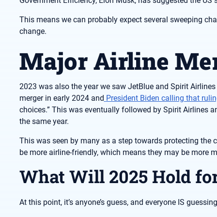
Government Efficiency, Elon Musk, has suggested the US 
This means we can probably expect several sweeping chan
change.
Major Airline Me
2023 was also the year we saw JetBlue and Spirit Airlines
merger in early 2024 and
President Biden calling that ruli
choices.” This was eventually followed by Spirit Airlines
the same year.
This was seen by many as a step towards protecting the c
be more airline-friendly, which means they may be more me
What Will 2025 Hold fo
At this point, it’s anyone’s guess, and everyone IS guessing