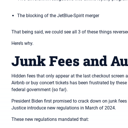
The blocking of the JetBlue-Spirit merger
That being said, we could see all 3 of these things reversed
Here’s why.
Junk Fees and Au
Hidden fees that only appear at the last checkout screen ar
Airbnb or buy concert tickets has been frustrated by these f
federal government (so far).
President Biden first promised to crack down on junk fees
Justice introduce new regulations in March of 2024.
These new regulations mandated that: