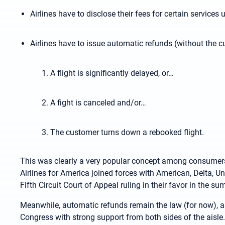
Airlines have to disclose their fees for certain services 
Airlines have to issue automatic refunds (without the c
A flight is significantly delayed, or…
A fight is canceled and/or…
The customer turns down a rebooked flight.
This was clearly a very popular concept among consumers,
Airlines for America joined forces with American, Delta, Un
Fifth Circuit Court of Appeal ruling in their favor in the s
Meanwhile, automatic refunds remain the law (for now), 
Congress with strong support from both sides of the aisle.