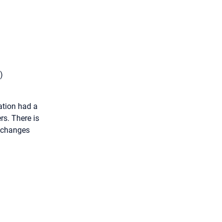
)
ation had a
rs. There is
s changes