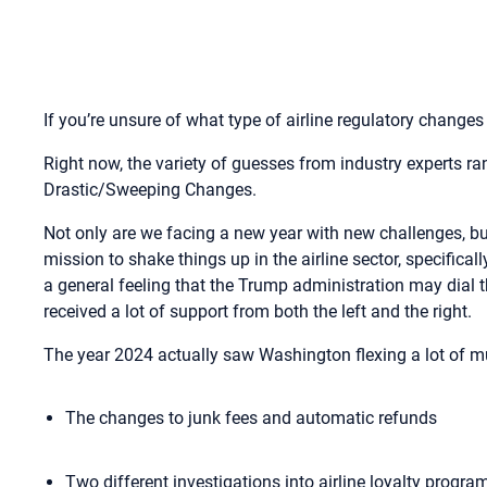
If you’re unsure of what type of airline regulatory changes
Right now, the variety of guesses from industry experts r
Drastic/Sweeping Changes.
Not only are we facing a new year with new challenges, b
mission to shake things up in the airline sector, specifica
a general feeling that the Trump administration may dial 
received a lot of support from both the left and the right.
The year 2024 actually saw Washington flexing a lot of mus
The changes to junk fees and automatic refunds
Two different investigations into airline loyalty progr