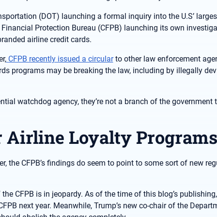
ortation (DOT) launching a formal inquiry into the U.S’ largest
inancial Protection Bureau (CFPB) launching its own investiga
anded airline credit cards.
r,
CFPB recently issued a circular
to other law enforcement agen
ds programs may be breaking the law, including by illegally dev
uential watchdog agency, they’re not a branch of the government 
r Airline Loyalty Programs
er, the CFPB’s findings do seem to point to some sort of new reg
 the CFPB is in jeopardy. As of the time of this blog’s publishing,
CFPB next year. Meanwhile, Trump’s new co-chair of the Depart