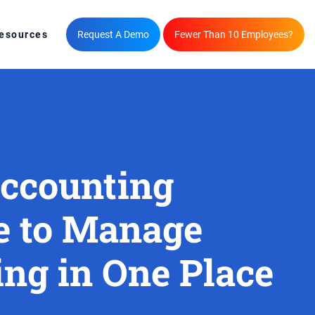
esources
Request A Demo
Fewer Than 10 Employees?
Accounting
e to Manage
ng in One Place