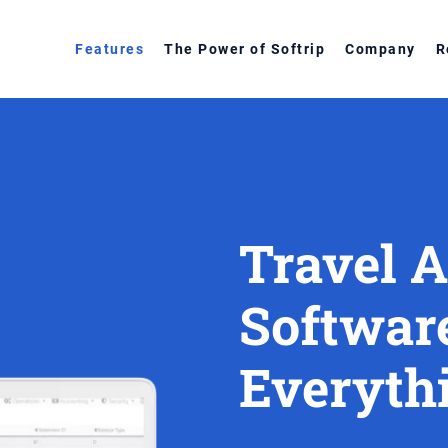
Features
The Power of Softrip
Company
R
Travel 
Softwar
Everythi