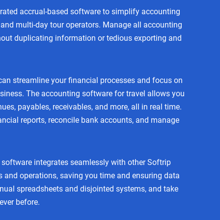
grated accrual-based software to simplify accounting
es and multi-day tour operators. Manage all accounting
out duplicating information or tedious exporting and
can streamline your financial processes and focus on
siness. The accounting software for travel allows you
ues, payables, receivables, and more, all in real time.
ancial reports, reconcile bank accounts, and manage
software integrates seamlessly with other Softrip
s and operations, saving you time and ensuring data
ual spreadsheets and disjointed systems, and take
never before.