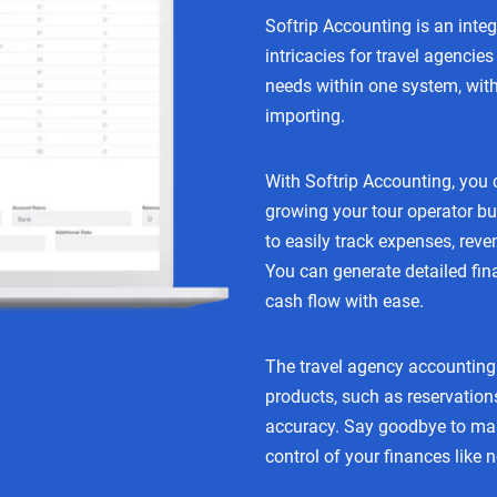
Softrip Accounting is an inte
intricacies for travel agenci
needs within one system, with
importing.
With Softrip Accounting, you 
growing your tour operator bu
to easily track expenses, reven
You can generate detailed fin
cash flow with ease.
The travel agency accounting 
products, such as reservation
accuracy. Say goodbye to man
control of your finances like 