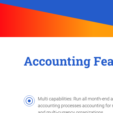
Accounting Fea
Multi capabilities: Run all month-end 
accounting processes accounting for
and multi-currency organizations.