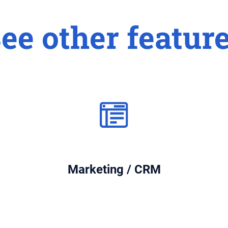
ee other featur
Marketing / CRM