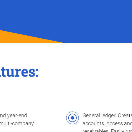
tures:
and year-end
General ledger: Creat
 multi-company
accounts. Access and manage both payables and
receivables. Easily r