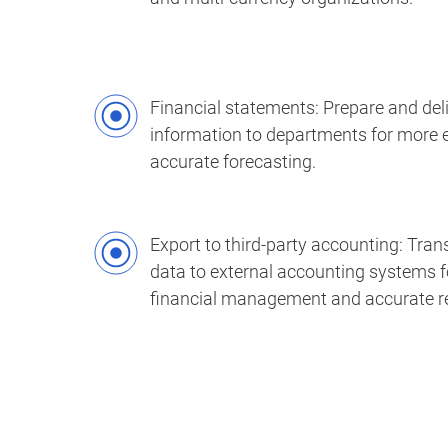
Financial statements: Prepare and deli
information to departments for more e
accurate forecasting.
Export to third-party accounting: Trans
data to external accounting systems f
financial management and accurate re