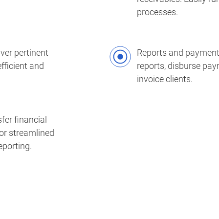
processes.
ver pertinent
Reports and payments
fficient and
reports, disburse pa
invoice clients.
fer financial
or streamlined
porting.