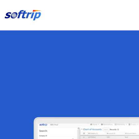
Softrip