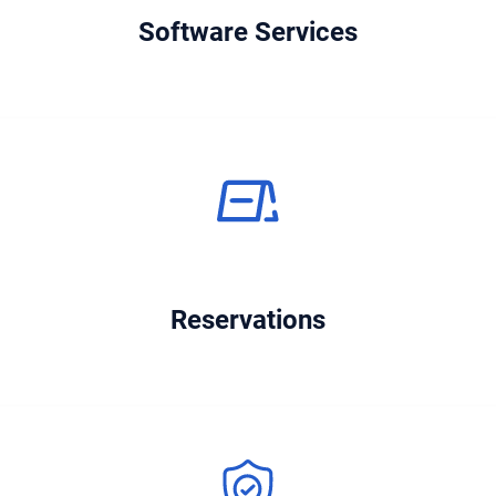
Software Services
Reservations