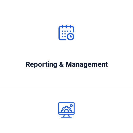
Reporting & Management