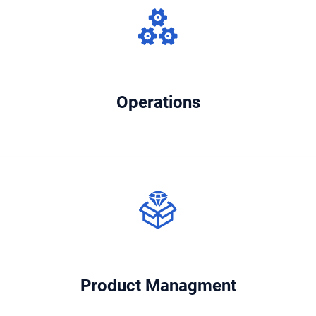
Operations
Product Managment