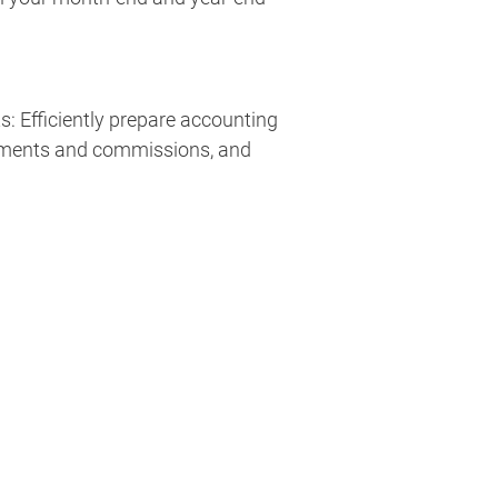
: Efficiently prepare accounting
yments and commissions, and