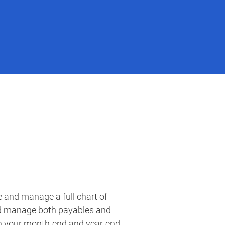
e and manage a full chart of
un your month-end and year-end