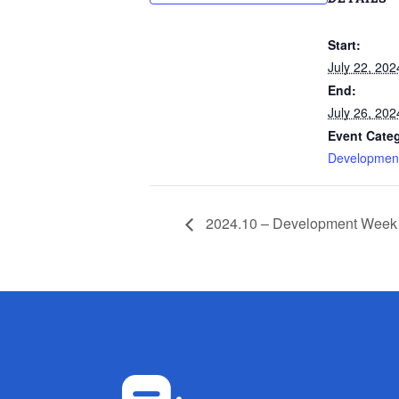
Start:
July 22, 202
End:
July 26, 202
Event Cate
Developmen
2024.10 – Development Week