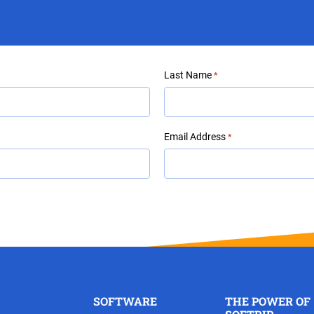
Last Name
*
Email Address
*
SOFTWARE
THE POWER OF