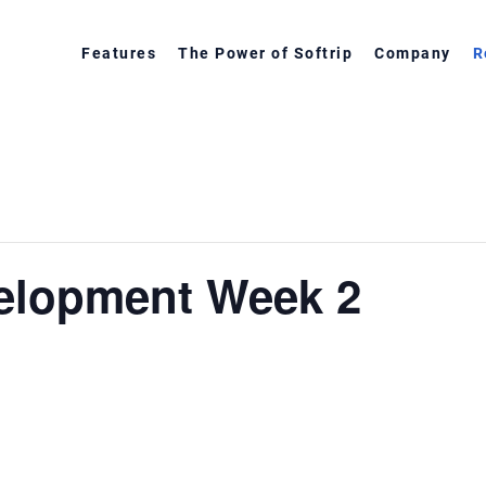
Features
The Power of Softrip
Company
R
velopment Week 2