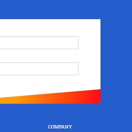
COMPANY