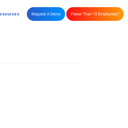
esources
Request A Demo
Fewer Than 10 Employees?