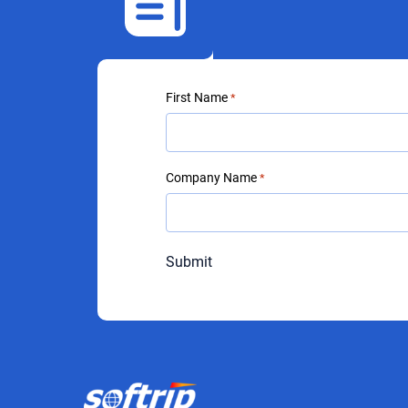
First Name
*
Company Name
*
Submit