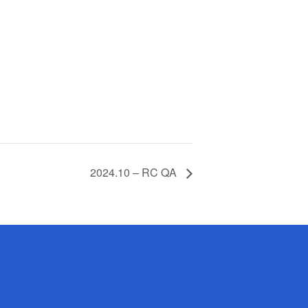
2024.10 – RC QA