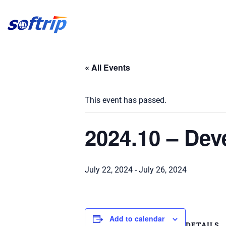
Softrip
« All Events
This event has passed.
2024.10 – De
July 22, 2024
-
July 26, 2024
Add to calendar
DETAILS