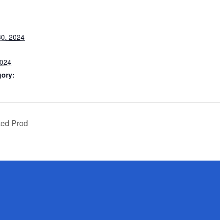
0, 2024
2024
gory:
ted Prod