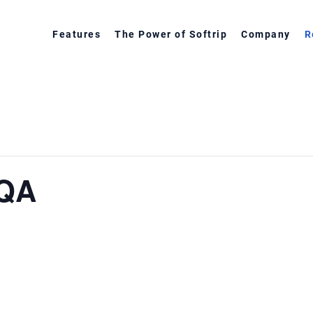
Features
The Power of Softrip
Company
R
 QA