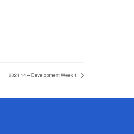
2024.14 – Development Week 1