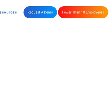
esources
Request A Demo
Fewer Than 10 Employees?