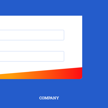
COMPANY