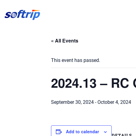
Softrip
« All Events
This event has passed.
2024.13 – RC
September 30, 2024
-
October 4, 2024
Add to calendar
DETAILS