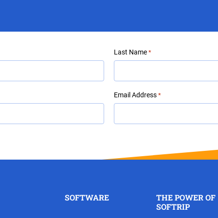
Last Name
*
Email Address
*
SOFTWARE
THE POWER OF
SOFTRIP