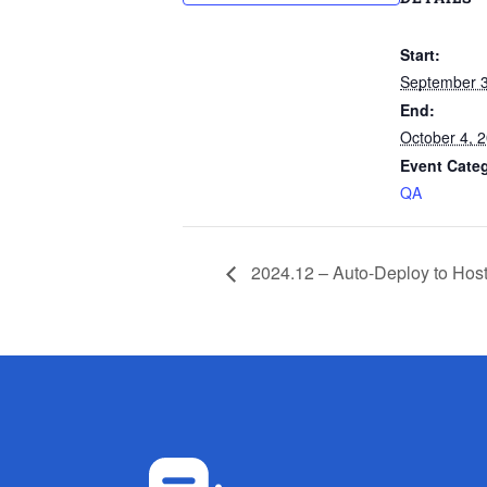
Start:
September 3
End:
October 4, 
Event Cate
QA
2024.12 – Auto-Deploy to Hos