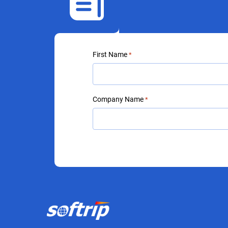
First Name
*
Company Name
*