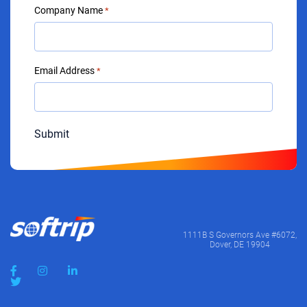
Company Name
*
Email Address
*
Submit
1111B S Governors Ave #6072,
Dover, DE 19904