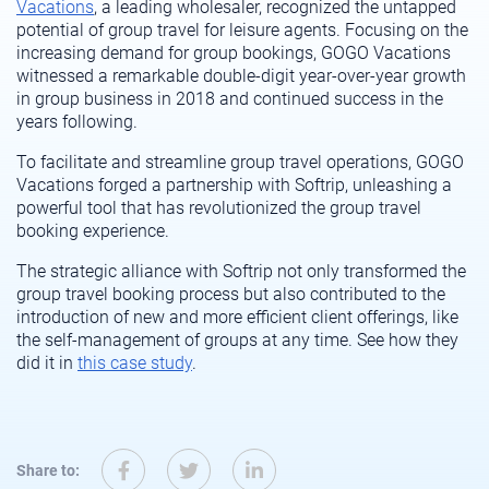
Vacations
, a leading wholesaler, recognized the untapped
potential of group travel for leisure agents. Focusing on the
increasing demand for group bookings, GOGO Vacations
witnessed
a remarkable double-digit year-over-year growth
in group business in
2018
and continued success
in the
years
following
.
To
facilitate
and streamline group travel operations, GOGO
Vacations forged a partnership with
Softrip
, unleashing a
powerful tool that has revolutionized the group travel
booking experience.
The strategic alliance with
Softrip
not only transformed the
group travel booking process but also contributed to the
introduction of new
and more efficient client offerings
, like
the self-management of groups at any time
. See how they
did it in
this case study
.
Share to: