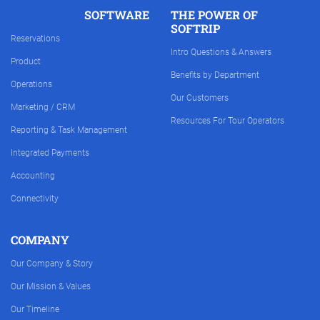
SOFTWARE
THE POWER OF
SOFTRIP
Reservations
Intro Questions & Answers
Product
Benefits by Department
Operations
Our Customers
Marketing / CRM
Resources For Tour Operators
Reporting & Task Management
Integrated Payments
Accounting
Connectivity
COMPANY
Our Company & Story
Our Mission & Values
Our Timeline