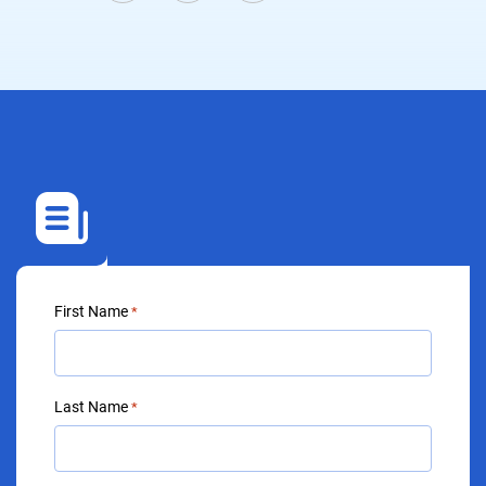
First Name
*
Last Name
*