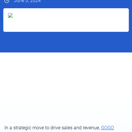
June 3, 2024
In a strategic move to drive sales and revenue,
GOGO