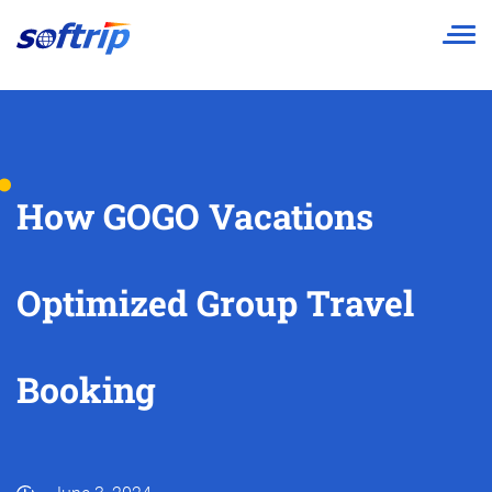
Softrip
How GOGO Vacations
Optimized Group Travel
Booking