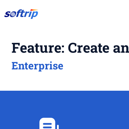
Softrip
Feature:
Create a
Enterprise