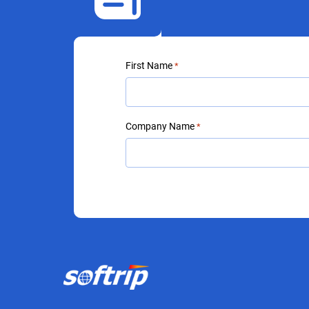
First Name
*
Company Name
*