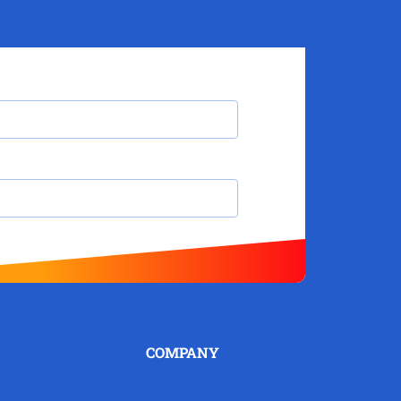
COMPANY