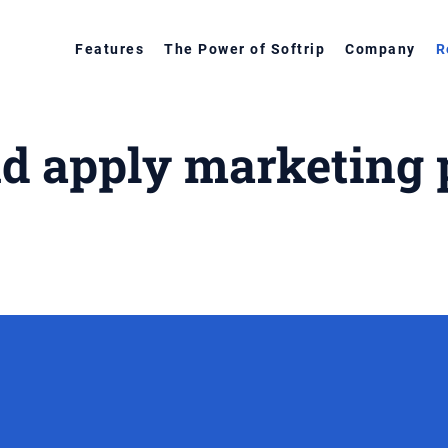
Features
The Power of Softrip
Company
R
nd apply marketing