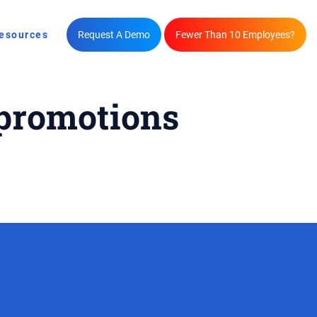
esources
Request A Demo
Fewer Than 10 Employees?
 promotions