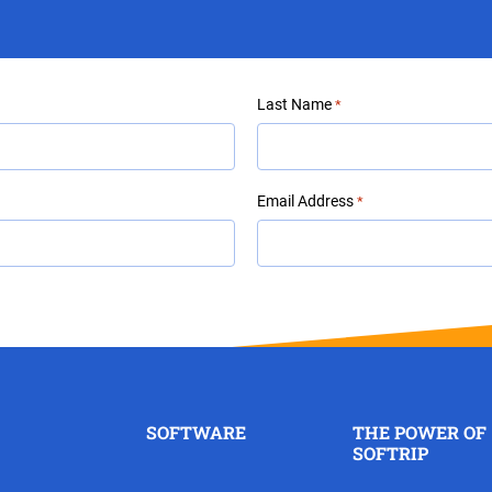
Last Name
*
Email Address
*
SOFTWARE
THE POWER OF
SOFTRIP