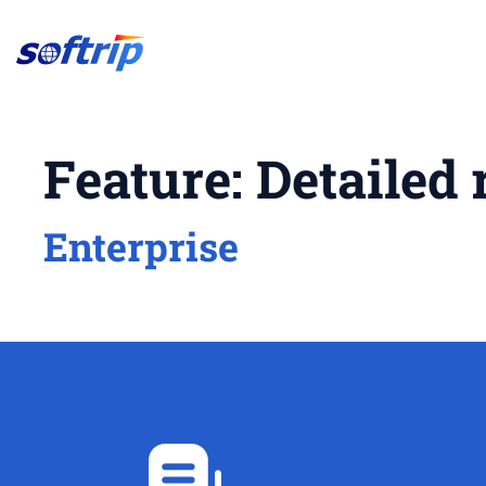
Softrip
Feature:
Detailed 
Enterprise