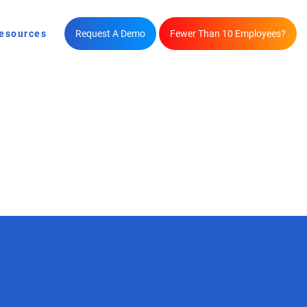
esources
Request A Demo
Fewer Than 10 Employees?