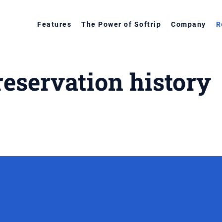
Features
The Power of Softrip
Company
R
reservation history