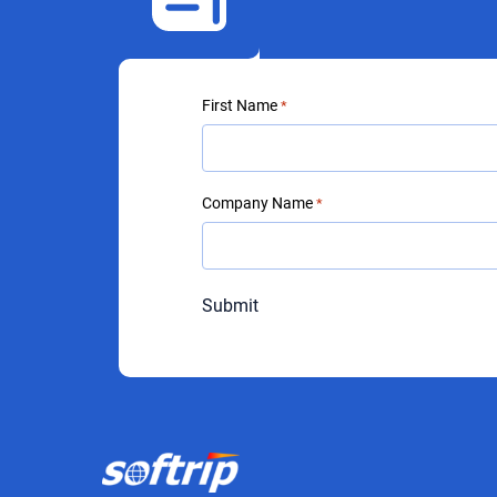
First Name
*
Company Name
*
Submit