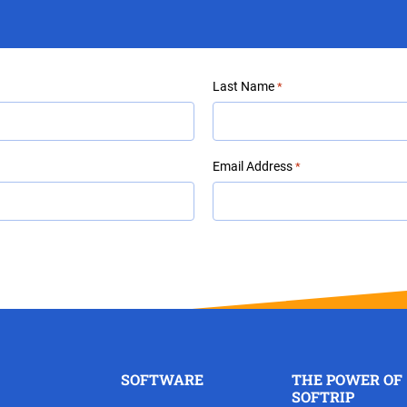
Last Name
*
Email Address
*
SOFTWARE
THE POWER OF
SOFTRIP