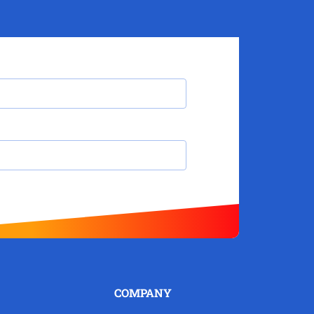
COMPANY