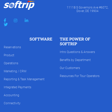
1111B S Governors Ave #6072,
Dover, DE 19904
SOFTWARE
THE POWER OF
SOFTRIP
Reservations
Intro Questions & Answers
Product
Benefits by Department
Operations
Our Customers
Marketing / CRM
Resources For Tour Operators
Reporting & Task Management
Integrated Payments
Accounting
Connectivity