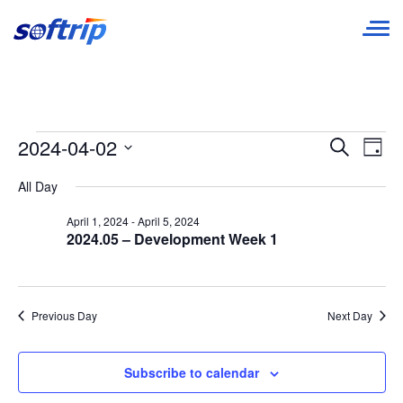
Softrip
Events
E
Event
2024-04-02
Search
Day
Searc
Select
for
V
All Day
date.
and
April
N
April 1, 2024
-
April 5, 2024
Views
2024.05 – Development Week 1
2,
Navig
2024
Previous Day
Next Day
Subscribe to calendar