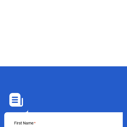
First Name
*