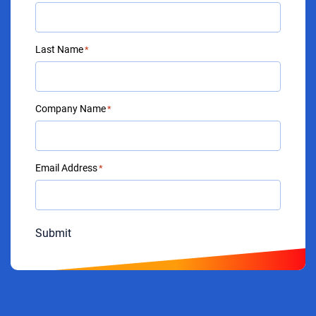
Last Name
*
Company Name
*
Email Address
*
Submit