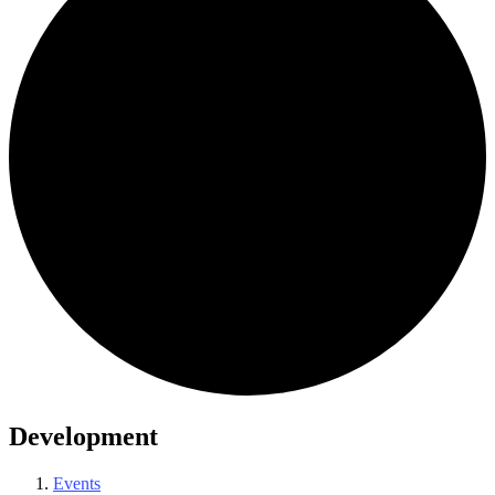
Development
Events