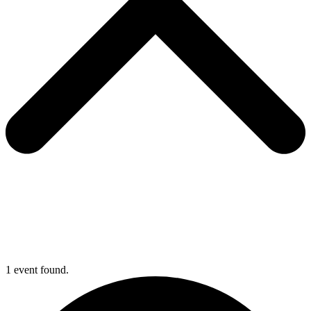
1 event found.