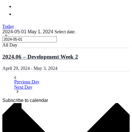
Today
2024-05-01
May 1, 2024
Select date.
All Day
2024.06 – Development Week 2
April 29, 2024
-
May 3, 2024
Previous Day
Next Day
Subscribe to calendar