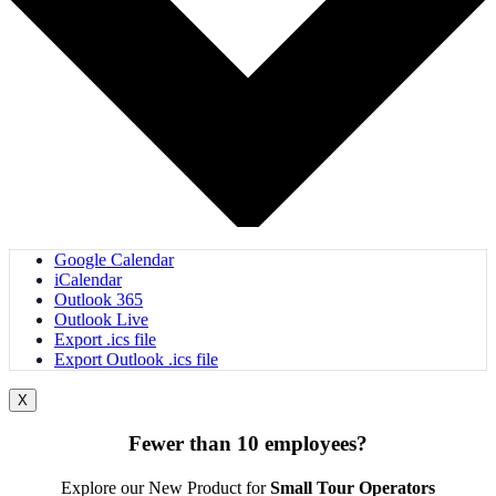
Google Calendar
iCalendar
Outlook 365
Outlook Live
Export .ics file
Export Outlook .ics file
X
Fewer than 10 employees?
Explore our New Product for
Small Tour Operators