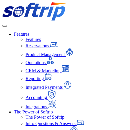
Softrip
Features
Features
Reservations
Product Management
Operations
CRM & Marketing
Reporting
Integrated Payments
Accounting
Integrations
The Power of Softrip
The Power of Softrip
Intro Questions & Answers