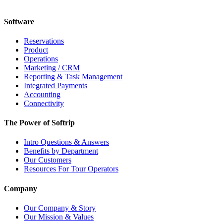
Software
Reservations
Product
Operations
Marketing / CRM
Reporting & Task Management
Integrated Payments
Accounting
Connectivity
The Power of Softrip
Intro Questions & Answers
Benefits by Department
Our Customers
Resources For Tour Operators
Company
Our Company & Story
Our Mission & Values