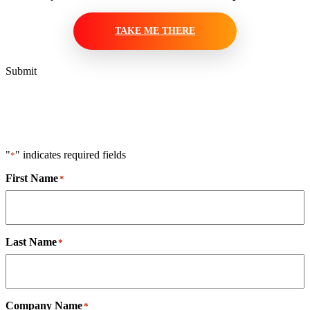
TAKE ME THERE
Submit
"
" indicates required fields
*
First Name
*
Last Name
*
Company Name
*