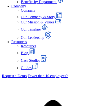
Benefits by Department
Company
Company
Our Company & Story
Our Mission & Values
Our Timeline
Our Leadership
Resources
Resources
Blog
Case Studies
Guides
Request a Demo
Fewer than 10 employees?