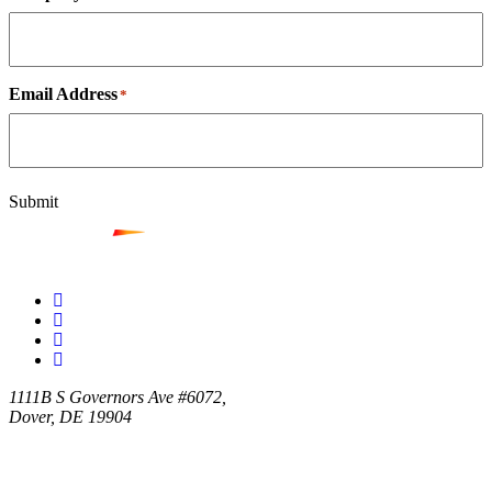
Email Address
*
Submit
1111B S Governors Ave #6072,
Dover, DE 19904