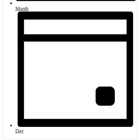
Month
Day